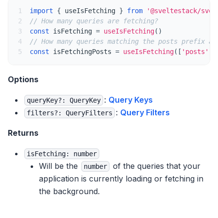
Videos & Talks
1
import
{
 useIsFetching 
}
from
'@sveltestack/svel
2
// How many queries are fetching?
Comparison
3
const
 isFetching 
=
useIsFetching
(
)
4
// How many queries matching the posts prefix ar
TypeScript
5
const
 isFetchingPosts 
=
useIsFetching
(
[
'posts'
]
)
GraphQL
Options
Guides & Concepts
:
Query Keys
queryKey?: QueryKey
:
Query Filters
filters?: QueryFilters
Important Defaults
Returns
Queries
isFetching: number
Will be the
of the queries that your
Query Keys
number
application is currently loading or fetching in
Query Functions
the background.
Parallel Queries