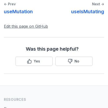
← Prev
Next →
Dependent Queries
useMutation
useIsMutating
Background Fetching Indicators
Edit this page on GitHub
Window Focus Refetching
Disabling/Pausing Queries
Was this page helpful?
Query Retries
Yes
No
Paginated Queries
Infinite Queries
Placeholder Query Data
RESOURCES
Initial Query Data