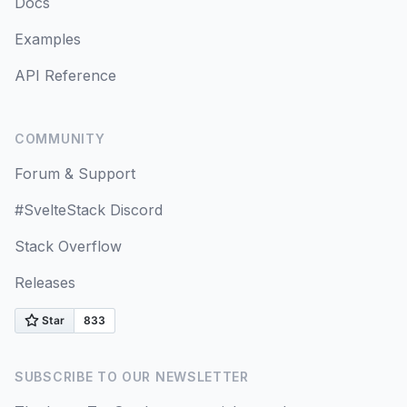
Docs
Prefetching
Examples
Mutations
API Reference
Query Invalidation
COMMUNITY
Invalidation from Mutations
Forum & Support
Updates from Mutation Responses
#SvelteStack Discord
Optimistic Updates
Stack Overflow
Releases
Query Cancellation
Scroll Restoration
Query Filters
SUBSCRIBE TO OUR NEWSLETTER