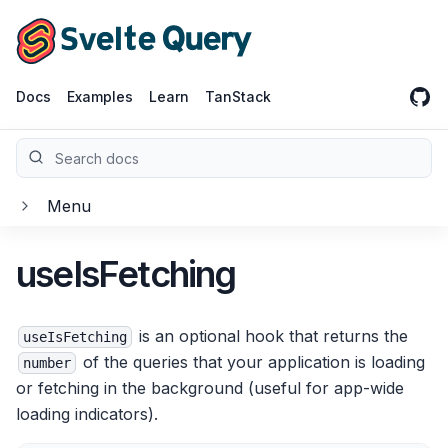
Home
GitH
Docs
Examples
Learn
TanStack
Search docs
Menu
useIsFetching
Getting Started
Overview
is an optional hook that returns the
useIsFetching
of the queries that your application is loading
Installation
number
or fetching in the background (useful for app-wide
Quick Start
loading indicators).